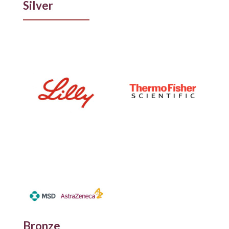
Silver
Bronze