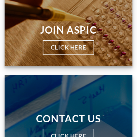
JOIN ASPIC
CLICK HERE
CONTACT US
CLICK HERE