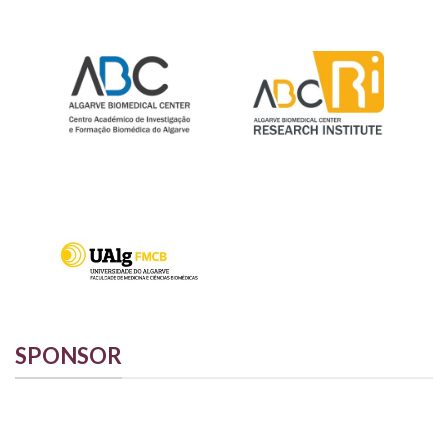
SPONSOR