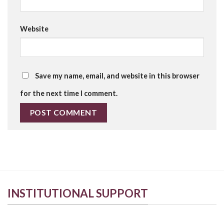
Website
Save my name, email, and website in this browser
for the next time I comment.
INSTITUTIONAL SUPPORT