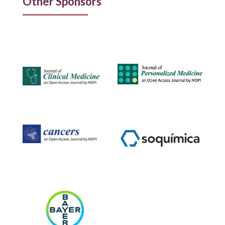
Other Sponsors