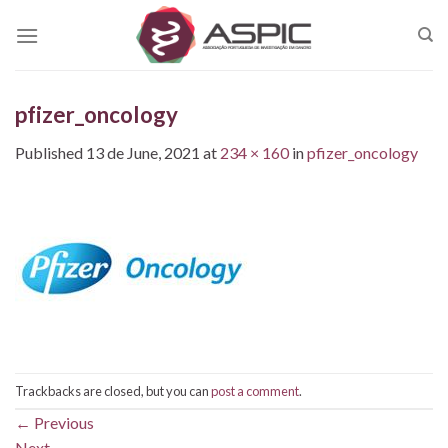
Skip
to
content
pfizer_oncology
Published
13 de June, 2021
at
234 × 160
in
pfizer_oncology
Trackbacks are closed, but you can
post a comment
.
←
Previous
Next
→