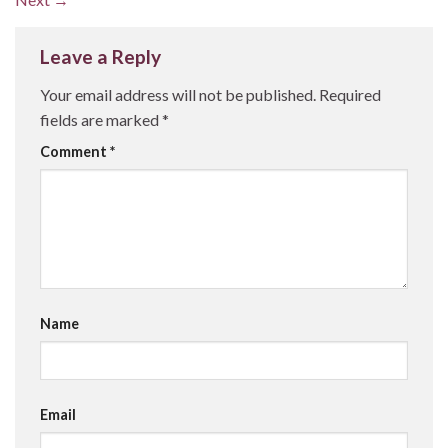
Leave a Reply
Your email address will not be published.
Required
fields are marked
*
Comment
*
Name
Email