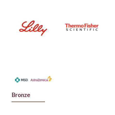
Bronze