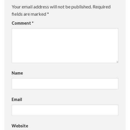
Your email address will not be published.
Required
fields are marked
*
Comment
*
Name
Email
Website