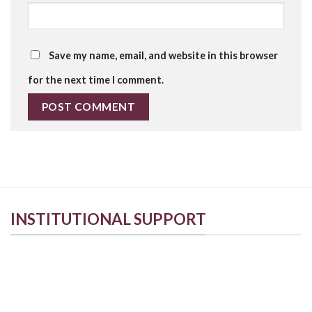
Save my name, email, and website in this browser
for the next time I comment.
INSTITUTIONAL SUPPORT