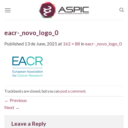
Skip
to
content
eacr-_novo_logo_0
Published
13 de June, 2021
at
162 × 88
in
eacr-_novo_logo_0
Trackbacks are closed, but you can
post a comment
.
←
Previous
Next
→
Leave a Reply