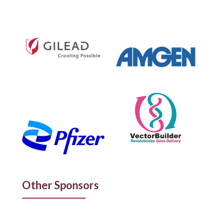
Other Sponsors