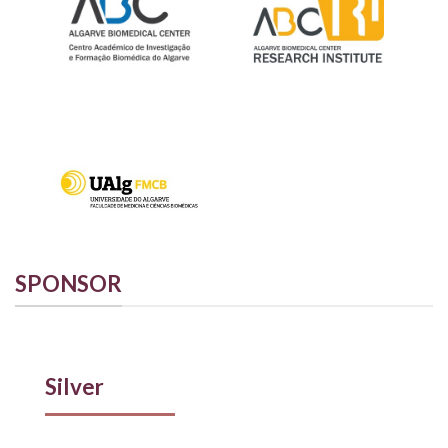
SPONSOR
Silver