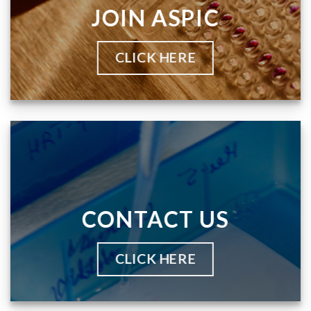
JOIN ASPIC
CLICK HERE
CONTACT US
CLICK HERE