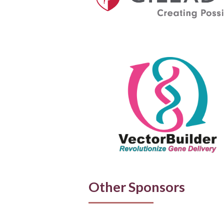
Other Sponsors