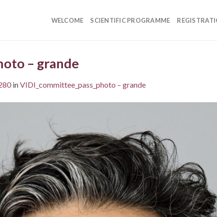
WELCOME
SCIENTIFIC PROGRAMME
REGISTRAT
oto – grande
280
in
VIDI_committee_pass_photo – grande