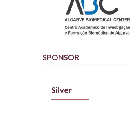
SPONSOR
Silver