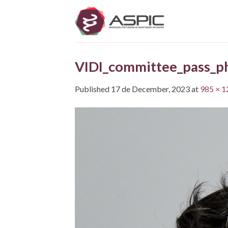
Skip
to
content
VIDI_committee_pass_ph
Published
17 de December, 2023
at
985 × 1