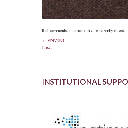
Both comments and trackbacks are currently closed.
←
Previous
Next
→
INSTITUTIONAL SUPP