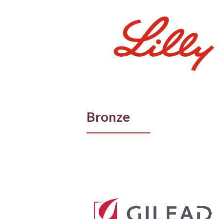
Bronze