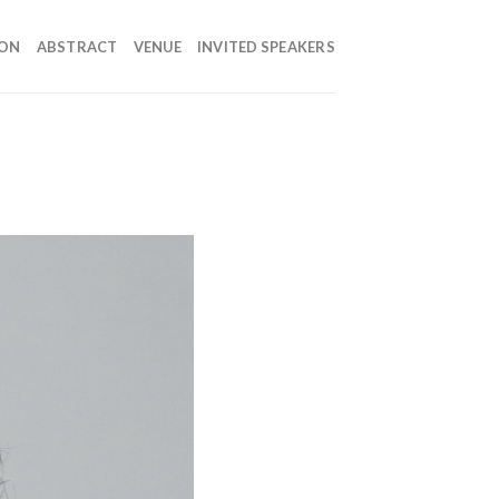
ION
ABSTRACT
VENUE
INVITED SPEAKERS