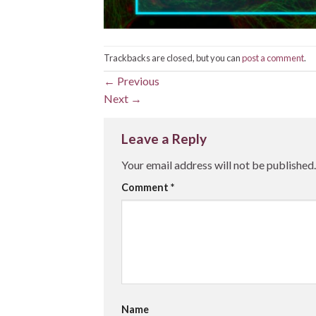
Trackbacks are closed, but you can
post a comment
.
←
Previous
Next
→
Leave a Reply
Your email address will not be published.
Comment
*
Name