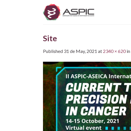
Skip
to
content
Site
Published
31 de May, 2021
at
2340 × 620
in