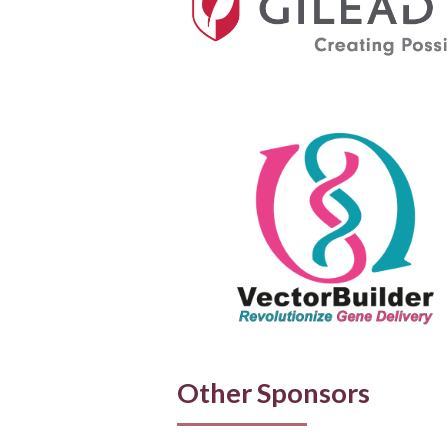
Other Sponsors