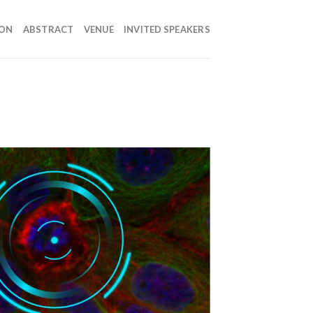
ION
ABSTRACT
VENUE
INVITED SPEAKERS