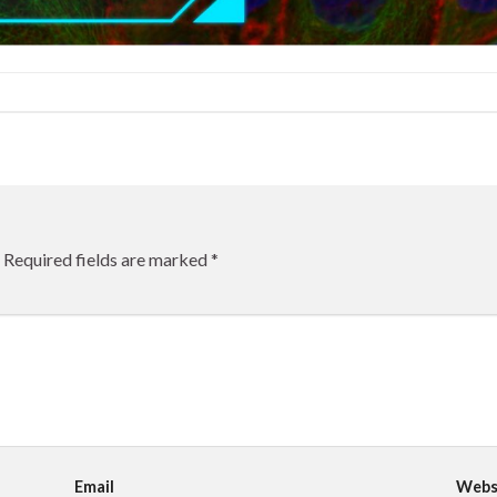
Required fields are marked
*
Email
Webs