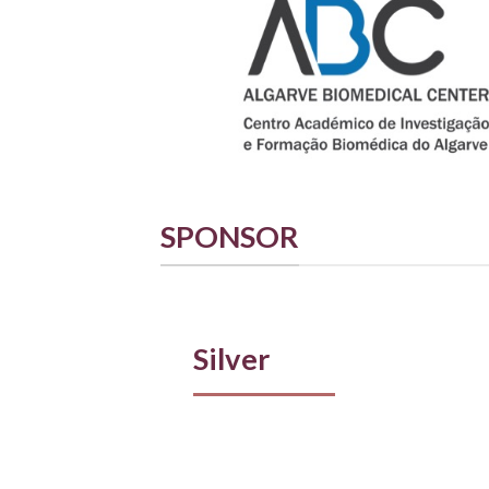
SPONSOR
Silver