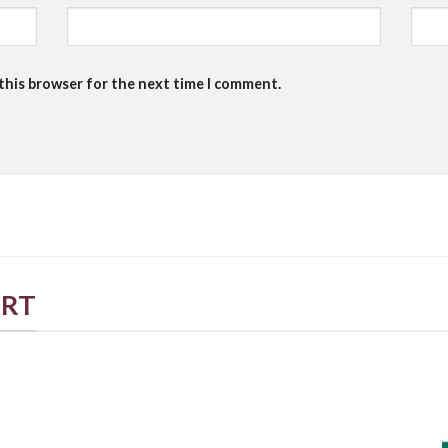
 this browser for the next time I comment.
ORT