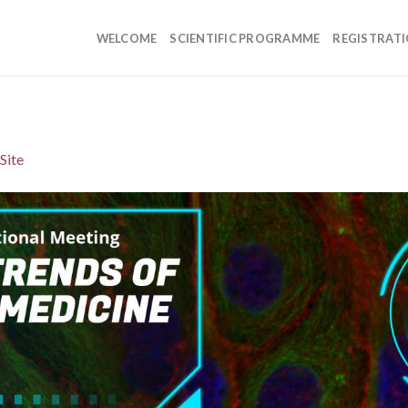
WELCOME
SCIENTIFIC PROGRAMME
REGISTRAT
Site