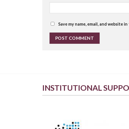
Save my name, email, and website in
INSTITUTIONAL SUPP