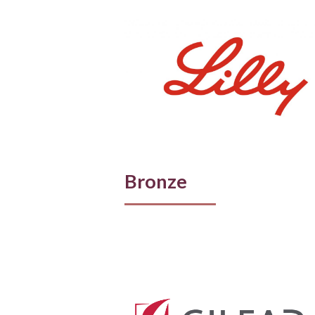
Bronze