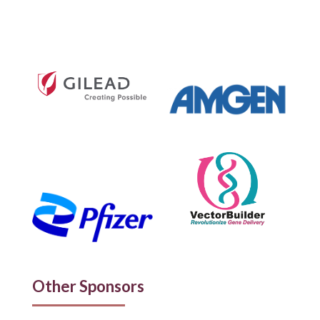
Other Sponsors