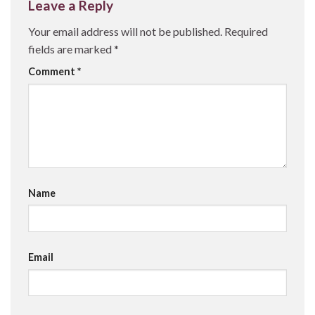
Leave a Reply
Your email address will not be published.
Required
fields are marked
*
Comment
*
Name
Email