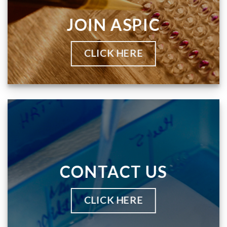
JOIN ASPIC
CLICK HERE
CONTACT US
CLICK HERE