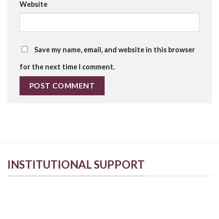
Website
Save my name, email, and website in this browser
for the next time I comment.
INSTITUTIONAL SUPPORT