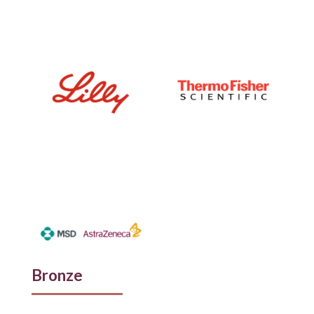
Bronze