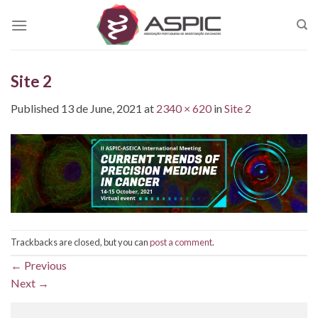
Skip
to
content
Site 2
Published
13 de June, 2021
at
2340 × 620
in
Site 2
Trackbacks are closed, but you can
post a comment
.
←
Previous
Next
→