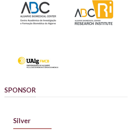
SPONSOR
Silver