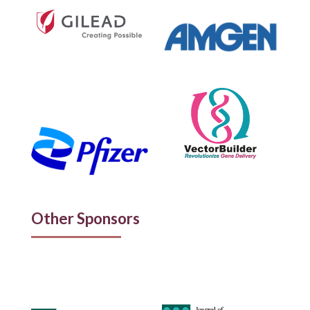
Other Sponsors