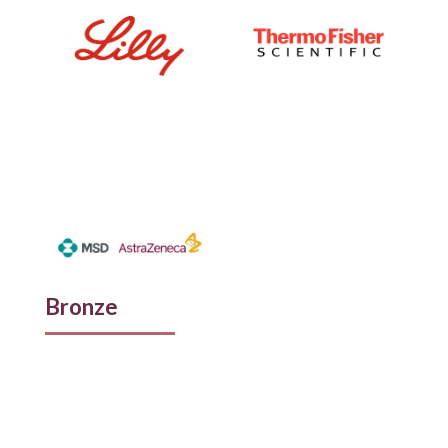
Bronze