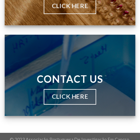
CLICK HERE
CONTACT US
CLICK HERE
© 2023 Associação Portuguesa De Investigação Em Cancro.