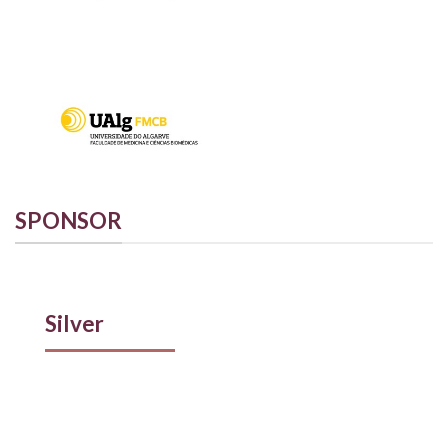
SPONSOR
Silver