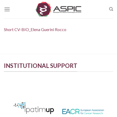
Skip
to
content
Short CV-BIO_Elena Guerini Rocco
INSTITUTIONAL SUPPORT