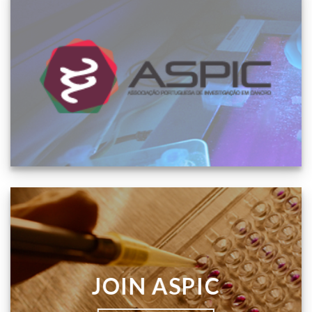
JOIN ASPIC