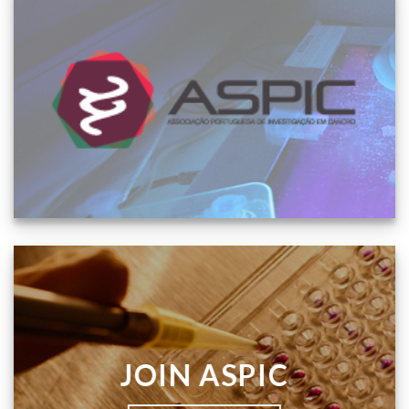
JOIN ASPIC