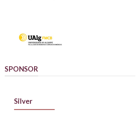
SPONSOR
Silver