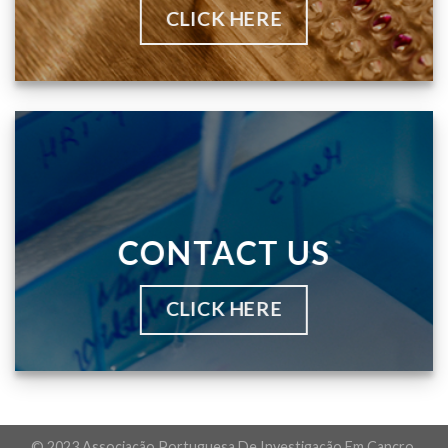
CLICK HERE
CONTACT US
CLICK HERE
© 2023 Associação Portuguesa De Investigação Em Cancro.