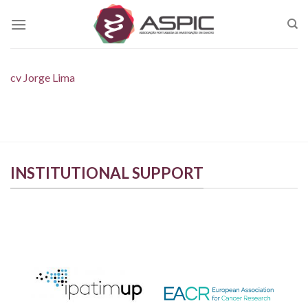
Skip
to
content
cv Jorge Lima
INSTITUTIONAL SUPPORT