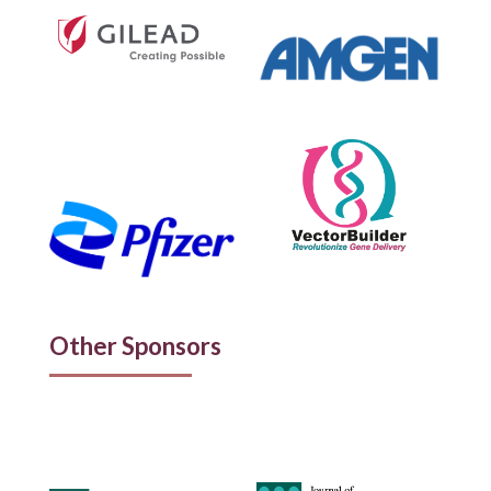
Other Sponsors