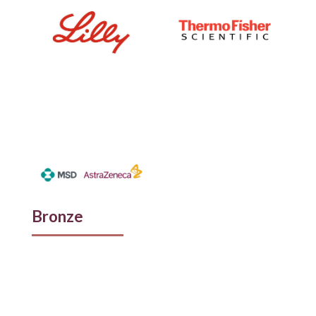
Bronze